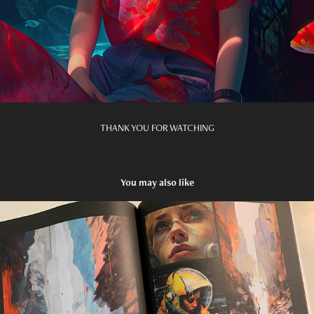
THANK YOU FOR WATCHING
You may also like
COMIC: The Mars Relics