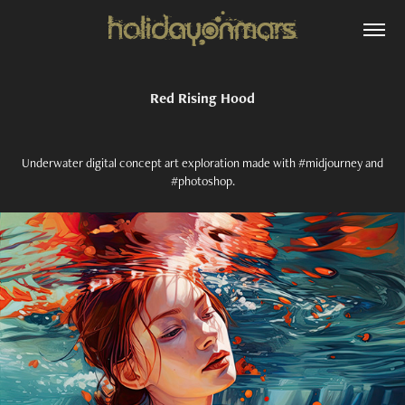
Red Rising Hood
Underwater digital concept art exploration made with #midjourney and
#photoshop.